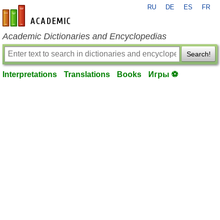
RU
DE
ES
FR
en-academic.com
Academic Dictionaries and Encyclopedias
Search!
Interpretations
Translations
Books
Игры ⚽