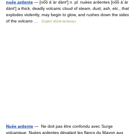
nuée ardente
— [no͞o ā΄är dänt′] n. pl. nuées ardentes [no͞o ā΄är
dänt′] a thick, deadly volcanic cloud of steam, dust, ash, etc., that
explodes violently, may begin to glow, and rushes down the sides
of the volcano …
English World dictionary
Nuée ardente
— Ne doit pas être confondu avec Surge
volcanique. Nuées ardentes dévalant les flancs du Mayon aux