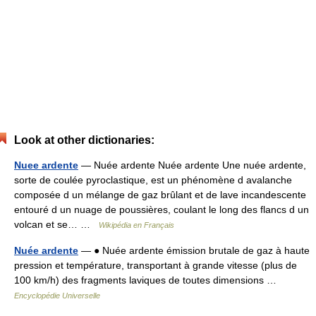
Look at other dictionaries:
Nuee ardente
— Nuée ardente Nuée ardente Une nuée ardente,
sorte de coulée pyroclastique, est un phénomène d avalanche
composée d un mélange de gaz brûlant et de lave incandescente
entouré d un nuage de poussières, coulant le long des flancs d un
volcan et se… …
Wikipédia en Français
Nuée ardente
— ● Nuée ardente émission brutale de gaz à haute
pression et température, transportant à grande vitesse (plus de
100 km/h) des fragments laviques de toutes dimensions …
Encyclopédie Universelle