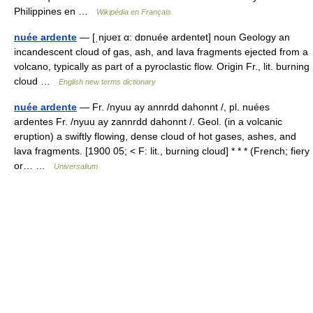
Philippines en …
Wikipédia en Français
nuée ardente
— [ˌnjʊeɪ α: dɒnuée ardentet] noun Geology an
incandescent cloud of gas, ash, and lava fragments ejected from a
volcano, typically as part of a pyroclastic flow. Origin Fr., lit. burning
cloud …
English new terms dictionary
nuée ardente
— Fr. /nyuu ay annrdd dahonnt /, pl. nuées
ardentes Fr. /nyuu ay zannrdd dahonnt /. Geol. (in a volcanic
eruption) a swiftly flowing, dense cloud of hot gases, ashes, and
lava fragments. [1900 05; < F: lit., burning cloud] * * * (French; fiery
or… …
Universalium