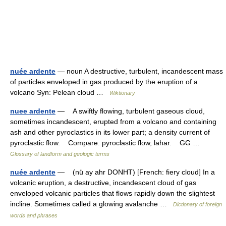
nuée ardente
— noun A destructive, turbulent, incandescent mass
of particles enveloped in gas produced by the eruption of a
volcano Syn: Pelean cloud …
Wiktionary
nuee ardente
— A swiftly flowing, turbulent gaseous cloud,
sometimes incandescent, erupted from a volcano and containing
ash and other pyroclastics in its lower part; a density current of
pyroclastic flow. Compare: pyroclastic flow, lahar. GG …
Glossary of landform and geologic terms
nuée ardente
— (nü ay ahr DONHT) [French: fiery cloud] In a
volcanic eruption, a destructive, incandescent cloud of gas
enveloped volcanic particles that flows rapidly down the slightest
incline. Sometimes called a glowing avalanche …
Dictionary of foreign
words and phrases