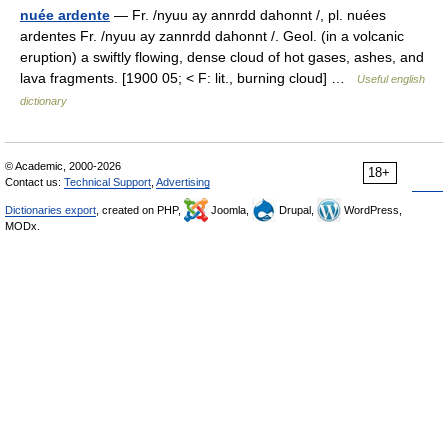
nuée ardente
— Fr. /nyuu ay annrdd dahonnt /, pl. nuées
ardentes Fr. /nyuu ay zannrdd dahonnt /. Geol. (in a volcanic
eruption) a swiftly flowing, dense cloud of hot gases, ashes, and
lava fragments. [1900 05; < F: lit., burning cloud] …
Useful english
dictionary
© Academic, 2000-2026
18+
Contact us:
Technical Support
,
Advertising
Dictionaries export
, created on PHP,
Joomla,
Drupal,
WordPress,
MODx.