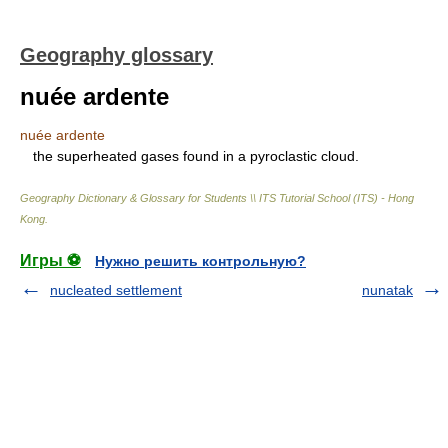
Geography glossary
nuée ardente
nuée ardente
the superheated gases found in a pyroclastic cloud.
Geography Dictionary & Glossary for Students \\ ITS Tutorial School (ITS) - Hong
Kong
.
Игры ⚽
Нужно решить контрольную?
nucleated settlement
nunatak